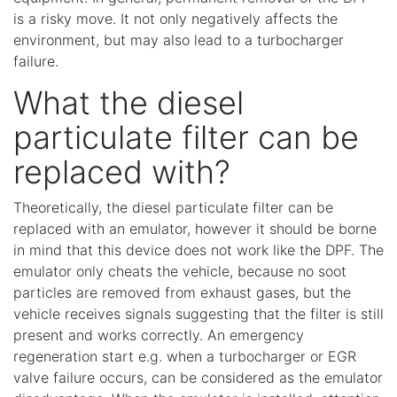
is a risky move. It not only negatively affects the
environment, but may also lead to a turbocharger
failure.
What the diesel
particulate filter can be
replaced with?
Theoretically, the diesel particulate filter can be
replaced with an emulator, however it should be borne
in mind that this device does not work like the DPF. The
emulator only cheats the vehicle, because no soot
particles are removed from exhaust gases, but the
vehicle receives signals suggesting that the filter is still
present and works correctly. An emergency
regeneration start e.g. when a turbocharger or EGR
valve failure occurs, can be considered as the emulator