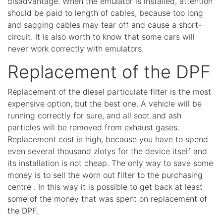
disadvantage. When the emulator is installed, attention
should be paid to length of cables, because too long
and sagging cables may tear off and cause a short-
circuit. It is also worth to know that some cars will
never work correctly with emulators.
Replacement of the DPF
Replacement of the diesel particulate filter is the most
expensive option, but the best one. A vehicle will be
running correctly for sure, and all soot and ash
particles will be removed from exhaust gases.
Replacement cost is high, because you have to spend
even several thousand zlotys for the device itself and
its installation is not cheap. The only way to save some
money is to sell the worn out filter to the purchasing
centre . In this way it is possible to get back at least
some of the money that was spent on replacement of
the DPF.