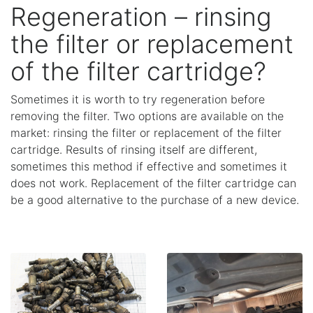
Regeneration – rinsing
the filter or replacement
of the filter cartridge?
Sometimes it is worth to try regeneration before
removing the filter. Two options are available on the
market: rinsing the filter or replacement of the filter
cartridge. Results of rinsing itself are different,
sometimes this method if effective and sometimes it
does not work. Replacement of the filter cartridge can
be a good alternative to the purchase of a new device.