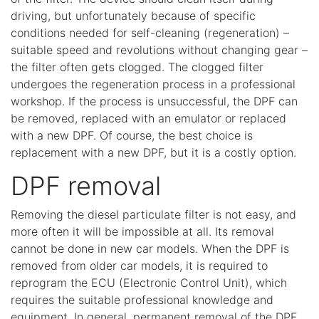
driving, but unfortunately because of specific
conditions needed for self-cleaning (regeneration) –
suitable speed and revolutions without changing gear –
the filter often gets clogged. The clogged filter
undergoes the regeneration process in a professional
workshop. If the process is unsuccessful, the DPF can
be removed, replaced with an emulator or replaced
with a new DPF. Of course, the best choice is
replacement with a new DPF, but it is a costly option.
DPF removal
Removing the diesel particulate filter is not easy, and
more often it will be impossible at all. Its removal
cannot be done in new car models. When the DPF is
removed from older car models, it is required to
reprogram the ECU (Electronic Control Unit), which
requires the suitable professional knowledge and
equipment. In general, permanent removal of the DPF