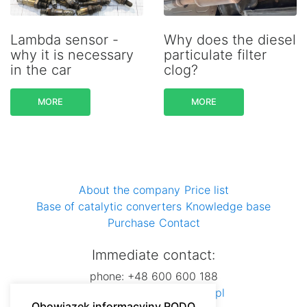
Lambda sensor -
Why does the diesel
why it is necessary
particulate filter
in the car
clog?
MORE
MORE
About the company
Price list
Base of catalytic converters
Knowledge base
Purchase
Contact
Immediate contact:
phone: +48 600 600 188
e-mail:
dsautospzoo@wp.pl
Obowiązek informacyjny RODO