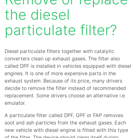
the diesel
particulate filter?
Diesel particulate filters together with catalytic
converters clean up exhaust gases. The filter also
called DPF is installed in vehicles equipped with diesel
engines. It is one of more expensive parts in the
exhaust system. Because of its price, many drivers
decide to remove the filter instead of recommended
replacement. Some drivers choose an alternative i.e.
emulator.
A particulate filter called DPF, GPF or FAP removes
soot and ash particles from the exhaust gases. Each
new vehicle with diesel engine is fitted with this type
of the filter. The device should clean itself during