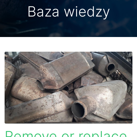
Baza wiedzy
Remove or replace