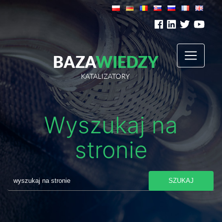
Wyszukaj na
stronie
SZUKAJ